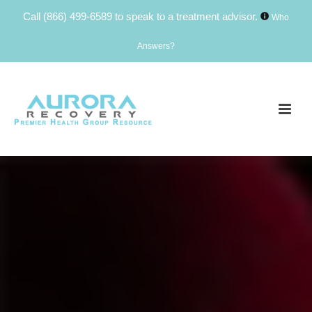
Call
(866) 499-6589
to speak to a treatment advisor.
Who
Answers?